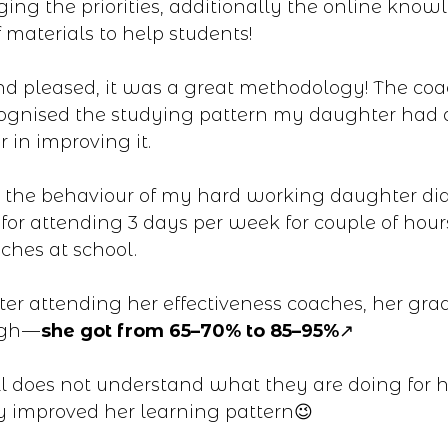
ng the priorities, additionally the online know
 materials to help students!
d pleased, it was a great methodology! The co
ognised the studying pattern my daughter had
 in improving it.
the behaviour of my hard working daughter did
for attending 3 days per week for couple of hour
ches at school.
ter attending her effectiveness coaches, her gra
igh —
she got from 65–70% to 85–95%
↗️
l does not understand what they are doing for h
y improved her learning pattern😉