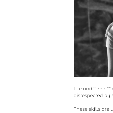
Life and Time Ma
disrespected by s
These skills are 