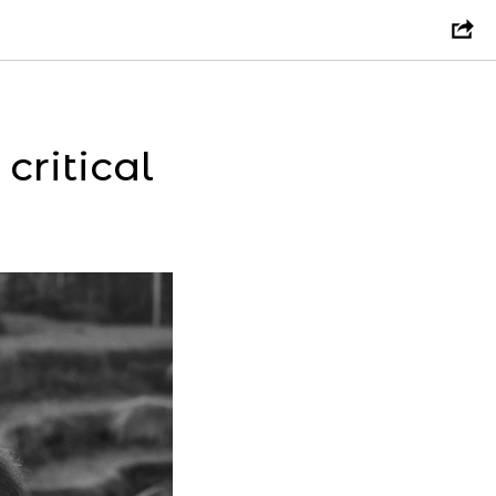
ritical