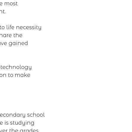
he most
nt.
o life necessity
hare the
ave gained
d technology
ion to make
secondary school
e is studying
ver the grades