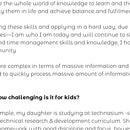
e the whole world of knowledge to learn and t
y them in life and achieve balance and fulfilme
ng these skills and applying in a hard way, due t
s — I am who I am today and will continue to s
 and time management skills and knowledge, I h
unity.
more complex in terms of massive information an
 to quickly process massive amount of informat
w challenging is it for kids?
ample, my daughter is studying at technasium -
technical research & development curriculum. Sh
 homework with good discipline and focus, howe