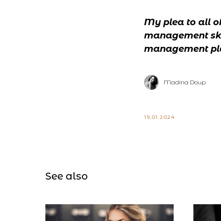
My plea to all o
management skill
management plan
Madina Doup
19.01.2024
See also