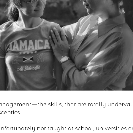
nagement — the skills, that are totally underva
ceptics.
unfortunately not taught at school, universities o