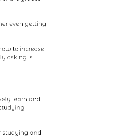
 her even getting
 how to increase
ly asking is
vely learn and
 studying
r studying and