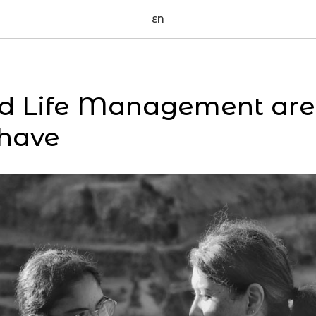
EN
d Life Management are c
 have