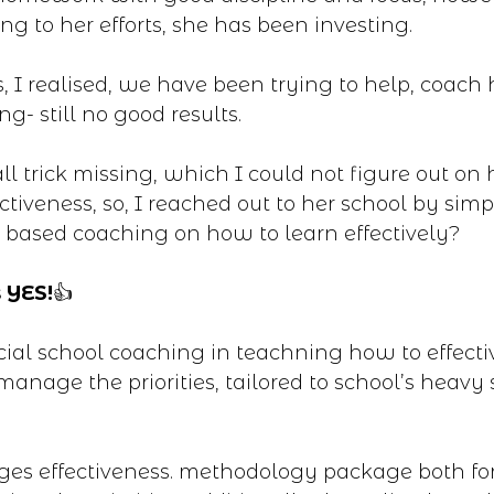
g to her efforts, she has been investing.
s, I realised, we have been trying to help, coach
ng- still no good results.
l trick missing, which I could not figure out on
ctiveness, so, I reached out to her school by simp
 based coaching on how to learn effectively?
 YES!
👍
ial school coaching in teachning how to effecti
manage the priorities, tailored to school’s heavy
ages effectiveness. methodology package both fo