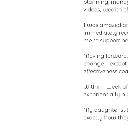
planning, managi
videos, wealth of
I was amazed an
immediately rec
me to support her
Moving forward, 
change — except 
effectiveness coa
Within 1 week af
exponentially h
My daughter stil
exactly how the