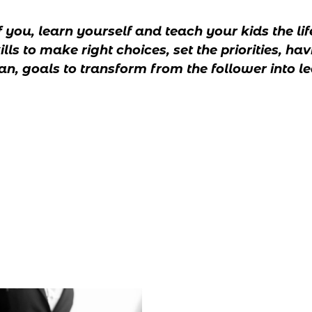
f you, learn yourself and teach your kids the li
s to make right choices, set the priorities, havi
, goals to transform from the follower into le