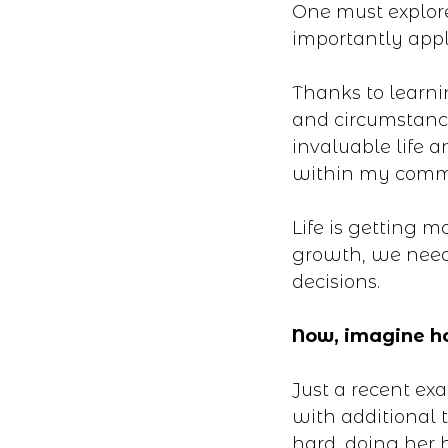
One must explor
importantly appl
Thanks to learni
and circumstance
invaluable life
within my comm
Life is getting 
growth, we need
decisions.
Now, imagine ho
Just a recent ex
with additional 
hard, doing her