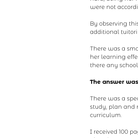
were not accordin
By observing thi
additional tuitori
There was a smal
her learning effe
there any school
The answer was
There was a spec
study, plan and 
curriculum.
I received 100 p