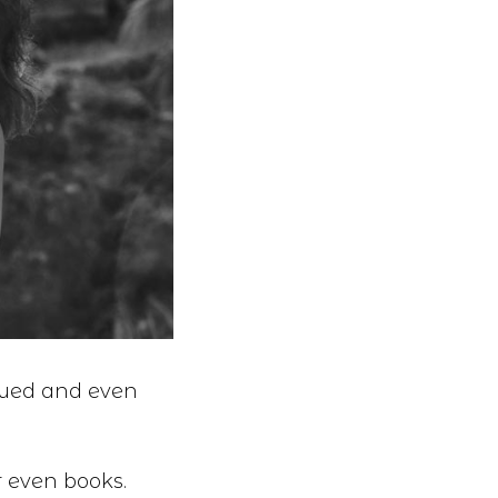
lued and even
r even books.