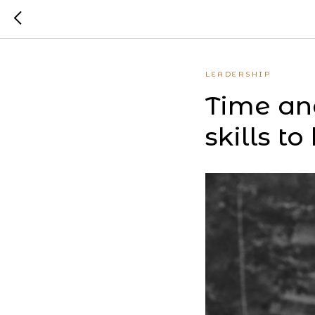
LEADERSHIP
Time an
skills to