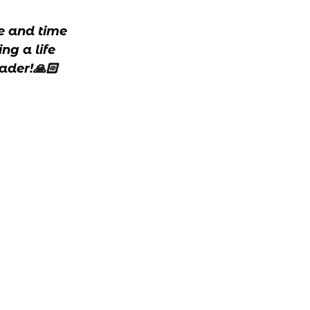
fe and time
ng a life
ader!🙏🏻