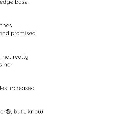
ledge base,
aches
 and promised
 not really
s her
des increased
er😅, but I know